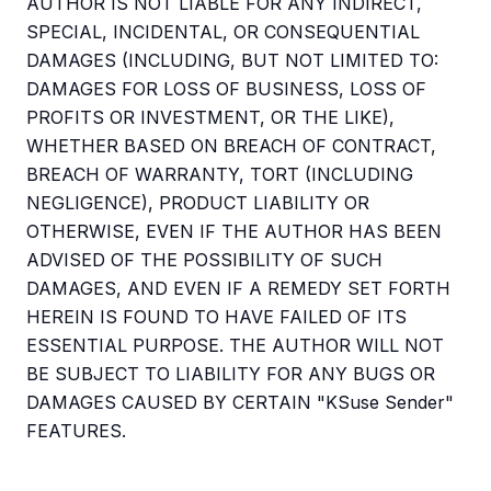
AUTHOR IS NOT LIABLE FOR ANY INDIRECT,
SPECIAL, INCIDENTAL, OR CONSEQUENTIAL
DAMAGES (INCLUDING, BUT NOT LIMITED TO:
DAMAGES FOR LOSS OF BUSINESS, LOSS OF
PROFITS OR INVESTMENT, OR THE LIKE),
WHETHER BASED ON BREACH OF CONTRACT,
BREACH OF WARRANTY, TORT (INCLUDING
NEGLIGENCE), PRODUCT LIABILITY OR
OTHERWISE, EVEN IF THE AUTHOR HAS BEEN
ADVISED OF THE POSSIBILITY OF SUCH
DAMAGES, AND EVEN IF A REMEDY SET FORTH
HEREIN IS FOUND TO HAVE FAILED OF ITS
ESSENTIAL PURPOSE. THE AUTHOR WILL NOT
BE SUBJECT TO LIABILITY FOR ANY BUGS OR
DAMAGES CAUSED BY CERTAIN "KSuse Sender"
FEATURES.