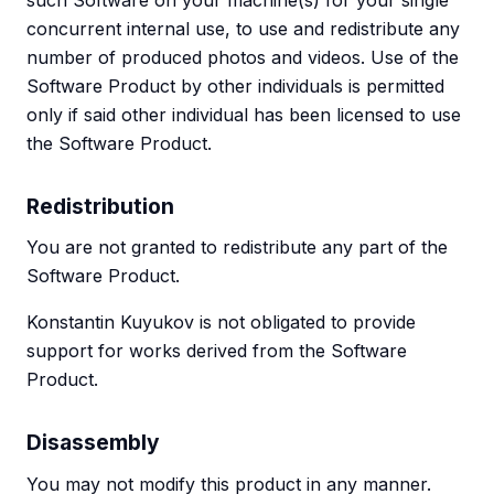
such Software on your machine(s) for your single
concurrent internal use, to use and redistribute any
number of produced photos and videos. Use of the
Software Product by other individuals is permitted
only if said other individual has been licensed to use
the Software Product.
Redistribution
You are not granted to redistribute any part of the
Software Product.
Konstantin Kuyukov is not obligated to provide
support for works derived from the Software
Product.
Disassembly
You may not modify this product in any manner.