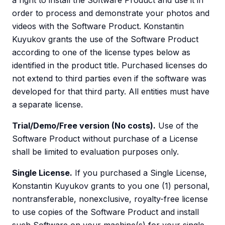
a right to install the Software Product and use it in
order to process and demonstrate your photos and
videos with the Software Product. Konstantin
Kuyukov grants the use of the Software Product
according to one of the license types below as
identified in the product title. Purchased licenses do
not extend to third parties even if the software was
developed for that third party. All entities must have
a separate license.
Trial/Demo/Free version (No costs).
Use of the
Software Product without purchase of a License
shall be limited to evaluation purposes only.
Single License.
If you purchased a Single License,
Konstantin Kuyukov grants to you one (1) personal,
nontransferable, nonexclusive, royalty-free license
to use copies of the Software Product and install