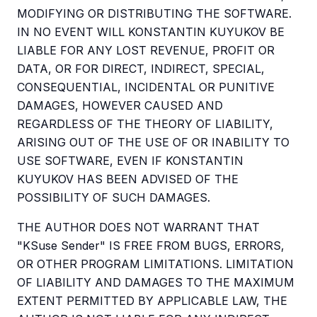
MODIFYING OR DISTRIBUTING THE SOFTWARE.
IN NO EVENT WILL KONSTANTIN KUYUKOV BE
LIABLE FOR ANY LOST REVENUE, PROFIT OR
DATA, OR FOR DIRECT, INDIRECT, SPECIAL,
CONSEQUENTIAL, INCIDENTAL OR PUNITIVE
DAMAGES, HOWEVER CAUSED AND
REGARDLESS OF THE THEORY OF LIABILITY,
ARISING OUT OF THE USE OF OR INABILITY TO
USE SOFTWARE, EVEN IF KONSTANTIN
KUYUKOV HAS BEEN ADVISED OF THE
POSSIBILITY OF SUCH DAMAGES.
THE AUTHOR DOES NOT WARRANT THAT
"KSuse Sender" IS FREE FROM BUGS, ERRORS,
OR OTHER PROGRAM LIMITATIONS. LIMITATION
OF LIABILITY AND DAMAGES TO THE MAXIMUM
EXTENT PERMITTED BY APPLICABLE LAW, THE