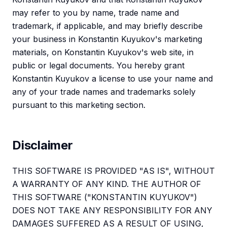
may refer to you by name, trade name and
trademark, if applicable, and may briefly describe
your business in Konstantin Kuyukov's marketing
materials, on Konstantin Kuyukov's web site, in
public or legal documents. You hereby grant
Konstantin Kuyukov a license to use your name and
any of your trade names and trademarks solely
pursuant to this marketing section.
Disclaimer
THIS SOFTWARE IS PROVIDED "AS IS", WITHOUT
A WARRANTY OF ANY KIND. THE AUTHOR OF
THIS SOFTWARE ("KONSTANTIN KUYUKOV")
DOES NOT TAKE ANY RESPONSIBILITY FOR ANY
DAMAGES SUFFERED AS A RESULT OF USING,