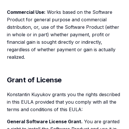
Commercial Use:
Works based on the Software
Product for general purpose and commercial
distribution, or, use of the Software Product (either
in whole or in part) whether payment, profit or
financial gain is sought directly or indirectly,
regardless of whether payment or gain is actually
realized.
Grant of License
Konstantin Kuyukov grants you the rights described
in this EULA provided that you comply with all the
terms and conditions of this EULA:
General Software License Grant.
You are granted