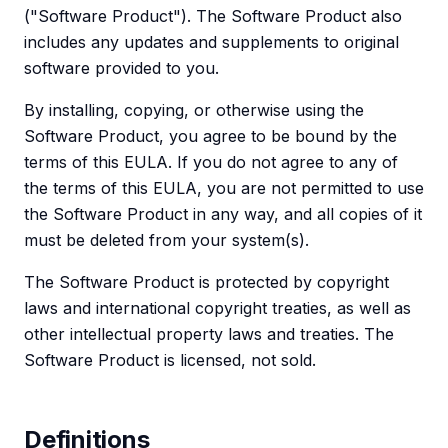
("Software Product"). The Software Product also
includes any updates and supplements to original
software provided to you.
By installing, copying, or otherwise using the
Software Product, you agree to be bound by the
terms of this EULA. If you do not agree to any of
the terms of this EULA, you are not permitted to use
the Software Product in any way, and all copies of it
must be deleted from your system(s).
The Software Product is protected by copyright
laws and international copyright treaties, as well as
other intellectual property laws and treaties. The
Software Product is licensed, not sold.
Definitions