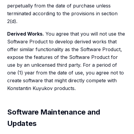
perpetually from the date of purchase unless
terminated according to the provisions in section
2(d).
Derived Works.
You agree that you will not use the
Software Product to develop derived works that
offer similar functionality as the Software Product,
expose the features of the Software Product for
use by an unlicensed third party. For a period of
one (1) year from the date of use, you agree not to
create software that might directly compete with
Konstantin Kuyukov products.
Software Maintenance and
Updates