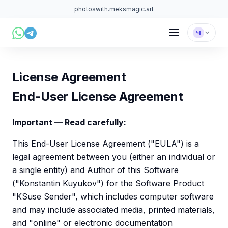
photoswith.me
ksmagic.art
Ч
License Agreement
End-User License Agreement
Important — Read carefully:
This End-User License Agreement ("EULA") is a
legal agreement between you (either an individual or
a single entity) and Author of this Software
("Konstantin Kuyukov") for the Software Product
"KSuse Sender", which includes computer software
and may include associated media, printed materials,
and "online" or electronic documentation