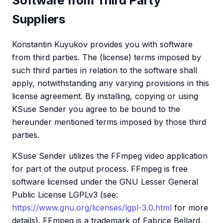
Software from Third Party
Suppliers
Konstantin Kuyukov provides you with software
from third parties. The (license) terms imposed by
such third parties in relation to the software shall
apply, notwithstanding any varying provisions in this
license agreement. By installing, copying or using
KSuse Sender you agree to be bound to the
hereunder mentioned terms imposed by those third
parties.
KSuse Sender utilizes the FFmpeg video application
for part of the output process. FFmpeg is free
software licensed under the GNU Lesser General
Public License LGPLv3 (see:
https://www.gnu.org/licenses/lgpl-3.0.html
for more
details). FFmpeg is a trademark of Fabrice Bellard,