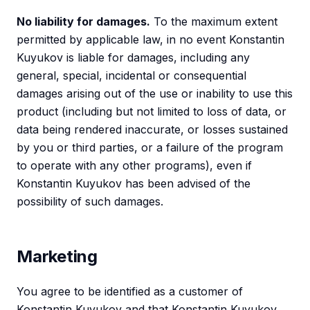
No liability for damages.
To the maximum extent
permitted by applicable law, in no event Konstantin
Kuyukov is liable for damages, including any
general, special, incidental or consequential
damages arising out of the use or inability to use this
product (including but not limited to loss of data, or
data being rendered inaccurate, or losses sustained
by you or third parties, or a failure of the program
to operate with any other programs), even if
Konstantin Kuyukov has been advised of the
possibility of such damages.
Marketing
You agree to be identified as a customer of
Konstantin Kuyukov and that Konstantin Kuyukov