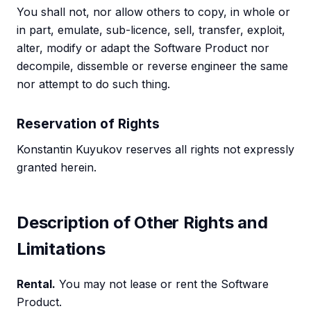
You shall not, nor allow others to copy, in whole or
in part, emulate, sub-licence, sell, transfer, exploit,
alter, modify or adapt the Software Product nor
decompile, dissemble or reverse engineer the same
nor attempt to do such thing.
Reservation of Rights
Konstantin Kuyukov reserves all rights not expressly
granted herein.
Description of Other Rights and
Limitations
Rental.
You may not lease or rent the Software
Product.