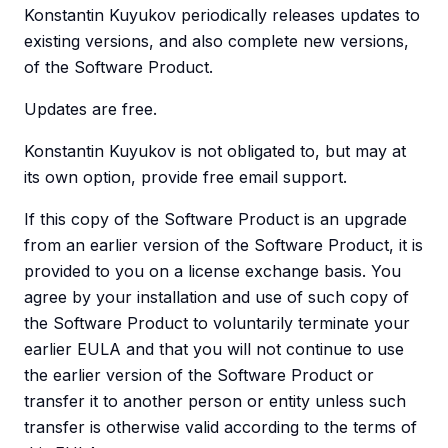
Konstantin Kuyukov periodically releases updates to
existing versions, and also complete new versions,
of the Software Product.
Updates are free.
Konstantin Kuyukov is not obligated to, but may at
its own option, provide free email support.
If this copy of the Software Product is an upgrade
from an earlier version of the Software Product, it is
provided to you on a license exchange basis. You
agree by your installation and use of such copy of
the Software Product to voluntarily terminate your
earlier EULA and that you will not continue to use
the earlier version of the Software Product or
transfer it to another person or entity unless such
transfer is otherwise valid according to the terms of