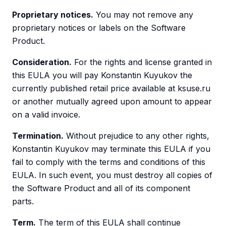
Proprietary notices.
You may not remove any
proprietary notices or labels on the Software
Product.
Consideration.
For the rights and license granted in
this EULA you will pay Konstantin Kuyukov the
currently published retail price available at ksuse.ru
or another mutually agreed upon amount to appear
on a valid invoice.
Termination.
Without prejudice to any other rights,
Konstantin Kuyukov may terminate this EULA if you
fail to comply with the terms and conditions of this
EULA. In such event, you must destroy all copies of
the Software Product and all of its component
parts.
Term.
The term of this EULA shall continue