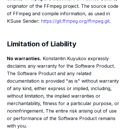
originator of the FFmpeg project. The source code
of FFmpeg and compile information, as used in
KSuse Sender:
https://git.ffmpeg.org/ffmpeg.git
.
Limitation of Liability
No warranties.
Konstantin Kuyukov expressly
disclaims any warranty for the Software Product.
The Software Product and any related
documentation is provided "as is" without warranty
of any kind, either express or implied, including,
without limitation, the implied warranties or
merchantability, fitness for a particular purpose, or
noninfringement. The entire risk arising out of use
or performance of the Software Product remains
with you.