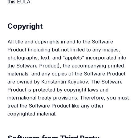
this EULA.
Copyright
All title and copyrights in and to the Software
Product (including but not limited to any images,
photographs, text, and "applets" incorporated into
the Software Product), the accompanying printed
materials, and any copies of the Software Product
are owned by Konstantin Kuyukov. The Software
Product is protected by copyright laws and
international treaty provisions. Therefore, you must
treat the Software Product like any other
copyrighted material.